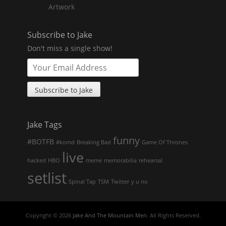
Artwork
Subscribe to Jake
Don't miss a single show!
Jake Tags
funny
#BOTFB
#komd
Breaking Bad
Game Of Thrones
live
hacked
HBO
meme
memorabilia
rehearsal
setlist
Spinal Tap
TSM
Twitter
y u no
Copyright © 2026
Jake And The Mountain Men
. All Rights Reserved.