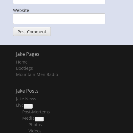
Website
Jake Pages
Home
Bootlegs
Mountain Men Radio
Jake Posts
Jake News
Live
collapse
Post-Mortems
child
menu
Media
collapse
Photos
child
menu
Videos