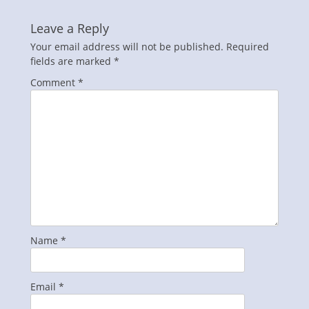
Leave a Reply
Your email address will not be published.
Required
fields are marked
*
Comment
*
Name
*
Email
*