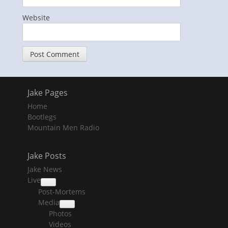
Website
Jake Pages
Home
Bootlegs
Mountain Men Radio
Jake Posts
Jake News
Live
collapse
Post-Mortems
child
menu
Media
collapse
Photos
child
menu
Videos