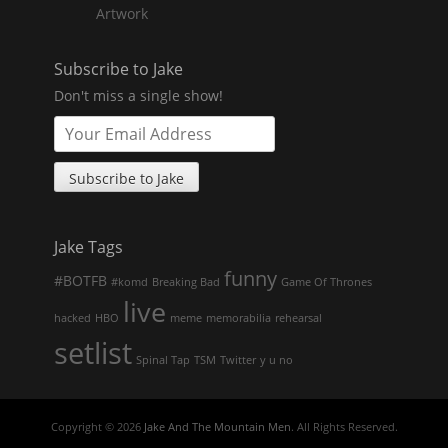
Artwork
Subscribe to Jake
Don't miss a single show!
Jake Tags
funny
#BOTFB
#komd
Breaking Bad
Game Of Thrones
live
hacked
HBO
meme
memorabilia
rehearsal
setlist
Spinal Tap
TSM
Twitter
y u no
Copyright © 2026
Jake And The Mountain Men
. All Rights Reserved.