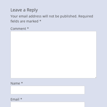
Leave a Reply
Your email address will not be published.
Required
fields are marked
*
Comment
*
Name
*
Email
*