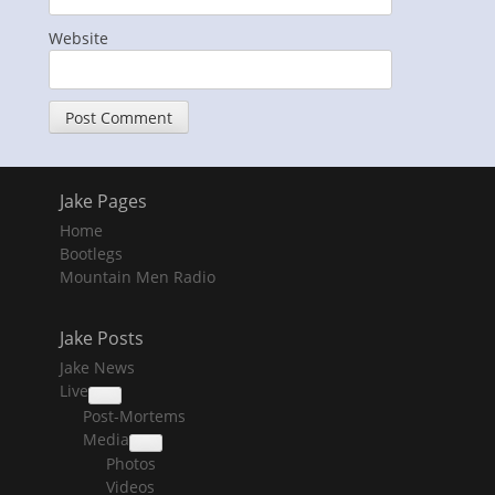
Website
Jake Pages
Home
Bootlegs
Mountain Men Radio
Jake Posts
Jake News
Live
collapse
Post-Mortems
child
menu
Media
collapse
Photos
child
menu
Videos