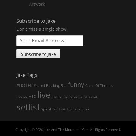
Artwork
Subscribe to Jake
Don't miss a single show!
Jake Tags
funny
#BOTFB
#komd
Breaking Bad
Game Of Thrones
live
hacked
HBO
meme
memorabilia
rehearsal
setlist
Spinal Tap
TSM
Twitter
y u no
Copyright © 2026
Jake And The Mountain Men
. All Rights Reserved.