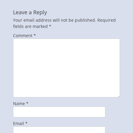
Leave a Reply
Your email address will not be published.
Required
fields are marked
*
Comment
*
Name
*
Email
*