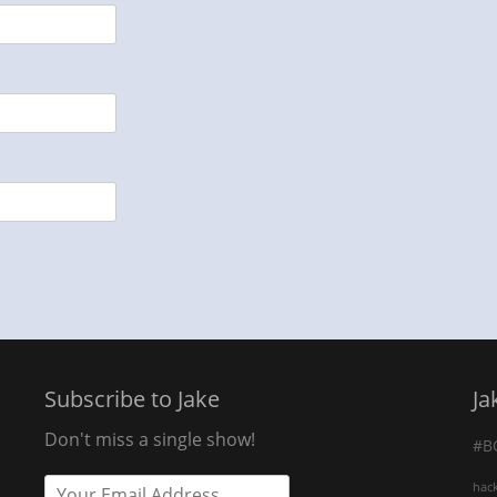
Subscribe to Jake
Ja
Don't miss a single show!
#B
hac