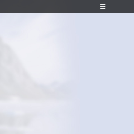
Header
Toggle