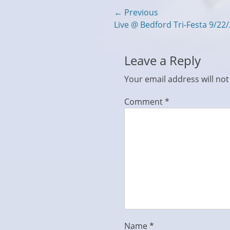
Post
← Previous
Previous
Live @ Bedford Tri-Festa 9/22
navigation
post:
Leave a Reply
Your email address will not
Comment
*
Name
*