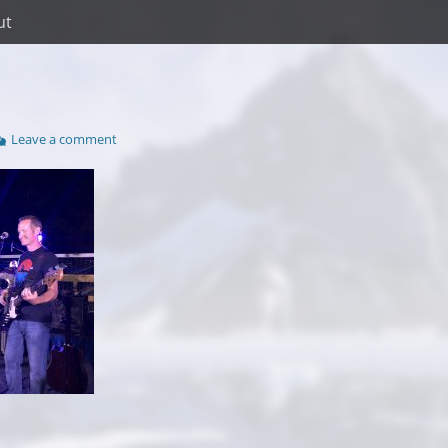
ut
Leave a comment