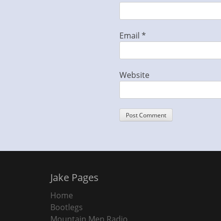
Email
*
Website
Jake Pages
Home
Bootlegs
Mountain Men Radio