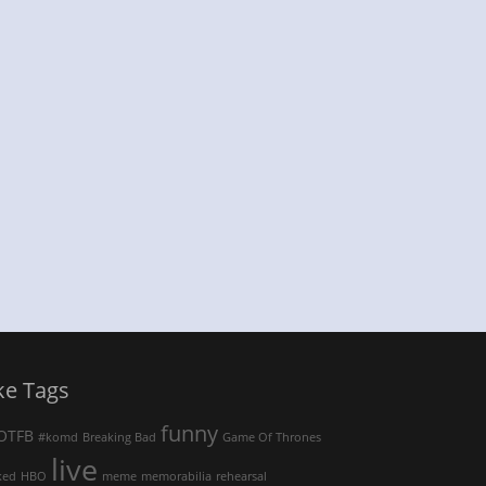
ke Tags
funny
OTFB
#komd
Breaking Bad
Game Of Thrones
live
ked
HBO
meme
memorabilia
rehearsal