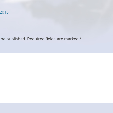
/2018
 be published.
Required fields are marked
*