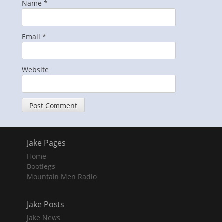
Name
*
Email
*
Website
Jake Pages
Home
Bootlegs
Mountain Men Radio
Jake Posts
Jake News