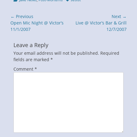
Post
← Previous
Next →
navigation
Previous
Next
Open Mic Night @ Victor’s
Live @ Victor’s Bar & Grill
post:
post:
11/1/2007
12/7/2007
Leave a Reply
Your email address will not be published.
Required
fields are marked
*
Comment
*