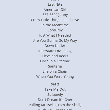
Last Nite
American Girl
867-5309/Jenny
Crazy Little Thing Called Love
In the Meantime
Corduroy
Just What I Needed
Are You Gonna Go My Way
Down Under
Interstate Love Song
Cleveland Rocks
Once in a Lifetime
Santeria
Life on a Chain
When You Were Young
Set 2
Take Me Out
So Lonely
Don’t Dream It’s Over
Pulling Mussels (From the Shell)
Wish You Were Here