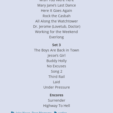
Mary Jane’s Last Dance
Here It Goes Again
Rock the Casbah
All Along the Watchtower
Dr. Jerome (Lovetub, Doctor)
Working for the Weekend
Everlong
Set 3
The Boys Are Back in Town
Jesse’s Girl
Buddy Holly
No Excuses
Song 2
Third Rail
Laid
Under Pressure
Encores
Surrender
Highway To Hell
Categories
Tags
Jake News
,
Post-Mortems
setlist