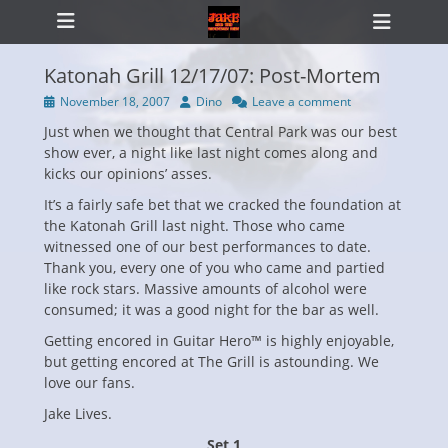
Primary Menu
Skip
Heade
to
Toggl
content
Katonah Grill 12/17/07: Post-Mortem
Posted
Author
November 18, 2007
Dino
Leave a comment
on
Just when we thought that Central Park was our best
ollapse
hild
show ever, a night like last night comes along and
enu
kicks our opinions’ asses.
It’s a fairly safe bet that we cracked the foundation at
the Katonah Grill last night. Those who came
witnessed one of our best performances to date.
Thank you, every one of you who came and partied
like rock stars. Massive amounts of alcohol were
consumed; it was a good night for the bar as well.
Getting encored in Guitar Hero™ is highly enjoyable,
but getting encored at The Grill is astounding. We
love our fans.
Jake Lives.
Set 1