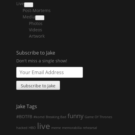
Live
collapse
Post-Mortems
child
menu
Media
collapse
Photos
child
menu
Videos
Artwork
Subscribe to Jake
Don't miss a single show!
Jake Tags
funny
#BOTFB
#komd
Breaking Bad
Game Of Thrones
live
hacked
HBO
meme
memorabilia
rehearsal