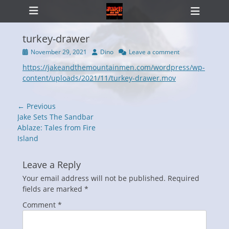
Primary Menu
Skip
Heade
to
Toggl
content
turkey-drawer
Posted
Author
November 29, 2021
Dino
Leave a comment
on
https://jakeandthemountainmen.com/wordpress/wp-
ollapse
hild
content/uploads/2021/11/turkey-drawer.mov
enu
Post
← Previous
navigation
Previous
Jake Sets The Sandbar
post:
Ablaze: Tales from Fire
Island
Leave a Reply
Your email address will not be published.
Required
fields are marked
*
Comment
*