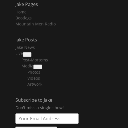
Jake Pages
Home
Bootlegs
Mountain Men Radio
Jake Posts
Jake News
Live
collapse
Post-Mortems
child
menu
Media
collapse
Photos
child
menu
Videos
Artwork
Subscribe to Jake
Don't miss a single show!