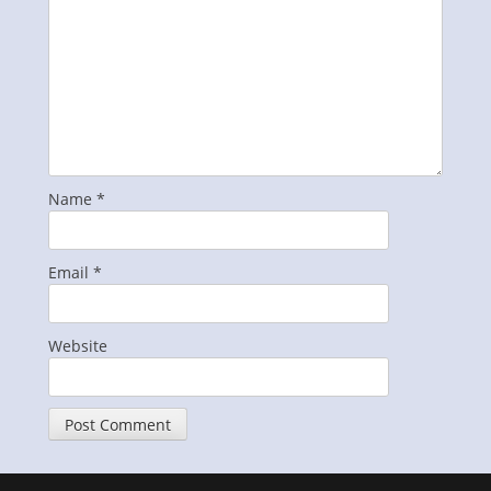
Name
*
Email
*
Website