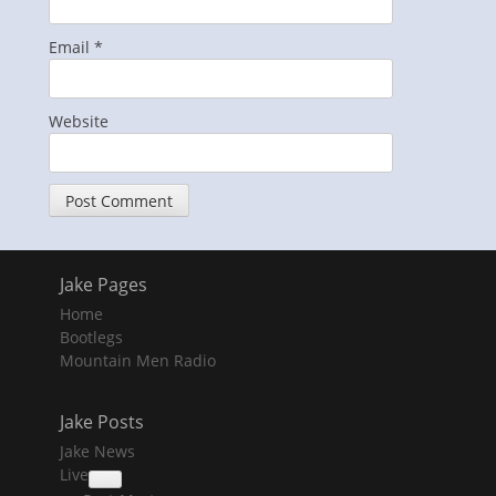
Email
*
Website
Jake Pages
Home
Bootlegs
Mountain Men Radio
Jake Posts
Jake News
Live
collapse