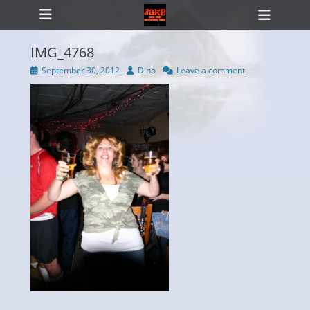
Primary Menu
Skip
Heade
to
Toggl
content
IMG_4768
Posted
Author
September 30, 2012
Dino
Leave a comment
on
ollapse
hild
enu