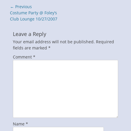
Post
← Previous
navigation
Previous
Costume Party @ Foley’s
post:
Club Lounge 10/27/2007
Leave a Reply
Your email address will not be published.
Required
fields are marked
*
Comment
*
Name
*