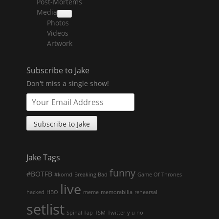
Post-Mortems
child
menu
Media
collapse
Photos
child
menu
Videos
Artwork
Subscribe to Jake
Don't miss a single show!
Jake Tags
funny
#BOTFB
#komd
Breaking Bad
Game Of Thrones
live
hacked
HBO
meme
memorabilia
rehearsal
setlist
Spinal Tap
TSM
Twitter
y u no