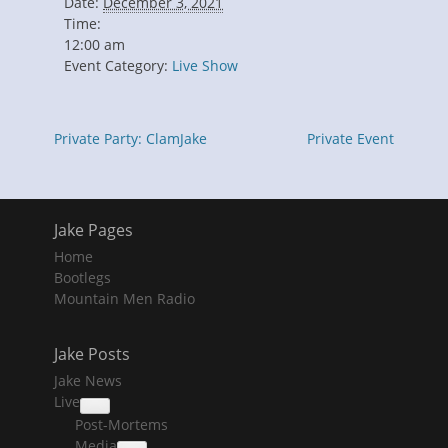
Date:
December 3, 2021
Time:
12:00 am
Event Category:
Live Show
Private Party: ClamJake
Private Event
Jake Pages
Home
Bootlegs
Mountain Men Radio
Jake Posts
Jake News
Live
collapse
Post-Mortems
child
menu
Media