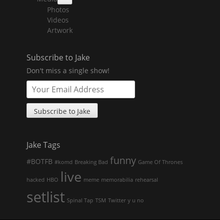
collapse
Photos
child
menu
Videos
Artwork
Subscribe to Jake
Don't miss a single show!
Jake Tags
funny
#BOTFB
#komd
Breaking Bad
Game Of Thrones
live
hacked
HBO
meme
memorabilia
rehearsal
setlist
Spinal Tap
TSM
Twitter
y u no