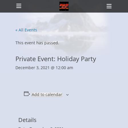
Primary Menu
Skip
Heade
to
Toggl
content
« All Events
ollapse
hild
This event has passed.
enu
Private Event: Holiday Party
December 3, 2021 @ 12:00 am
Add to calendar
Details