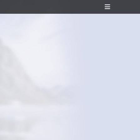
Header
Toggle