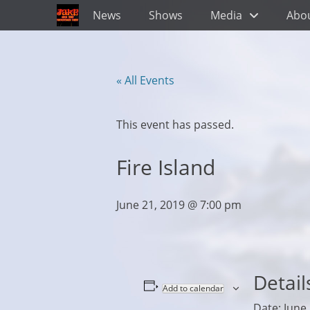
Primary Menu
Skip
News
Shows
Media
Abo
to
content
« All Events
This event has passed.
Fire Island
June 21, 2019 @ 7:00 pm
Detail
Add to calendar
Date:
June 