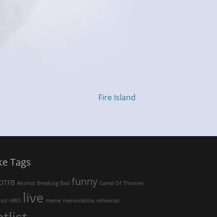
Fire Island
ke Tags
funny
OTFB
#komd
Breaking Bad
Game Of Thrones
live
ked
HBO
meme
memorabilia
rehearsal