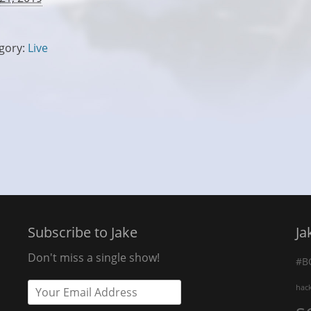
gory:
Live
Subscribe to Jake
Ja
Don't miss a single show!
#B
hac