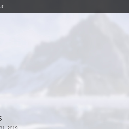
ut
s
21, 2019