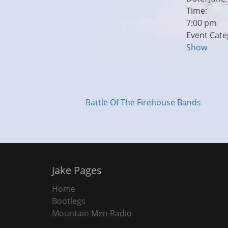
Time:
7:00 pm
Event Cate
Show
Battle Of The Firehouse Bands
Jake Pages
Home
Bootlegs
Mountain Men Radio