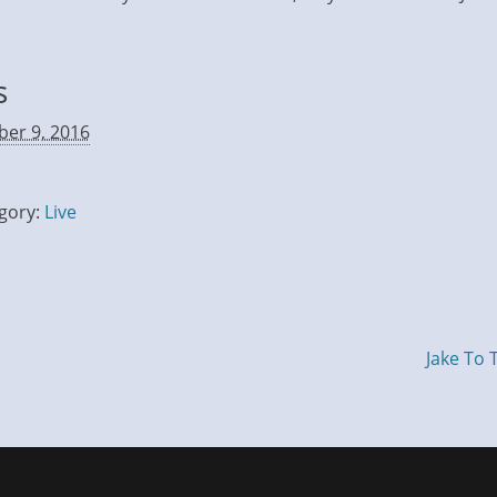
s
ber 9, 2016
gory:
Live
Jake To 