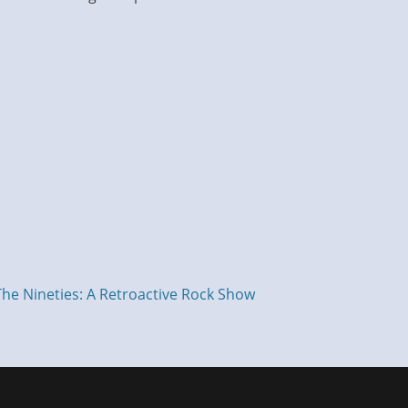
The Nineties: A Retroactive Rock Show