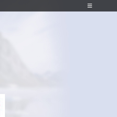
Header
Toggle