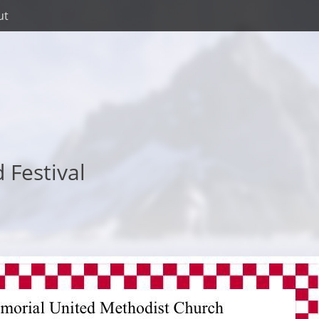
ut
 Festival