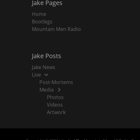
Jake Pages
Home
Bootlegs
Mountain Men Radio
Jake Posts
Jake News
Live
Post-Mortems
Media
Photos
Videos
Artwork