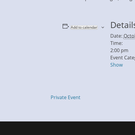
Detail
Add to calendar
Date:
Octo
Time:
2:00 pm
Event Cate
Show
Private Event