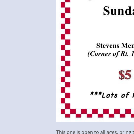
This one is open to all ages, bring