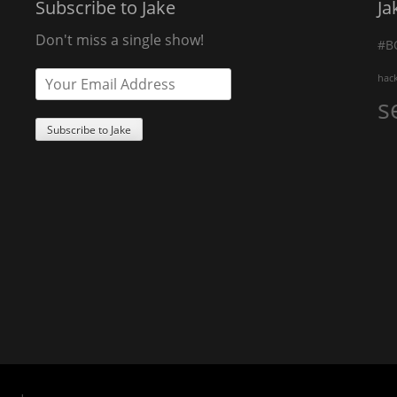
Subscribe to Jake
Ja
Don't miss a single show!
#B
hac
s