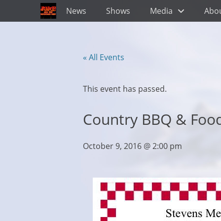
Primary Menu
Skip
News
Shows
Media
Abo
to
content
« All Events
This event has passed.
Country BBQ & Food
October 9, 2016 @ 2:00 pm