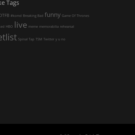
ke Tags
funny
OTFB
#komd
Breaking Bad
Game Of Thrones
live
ked
HBO
meme
memorabilia
rehearsal
etlist
Spinal Tap
TSM
Twitter
y u no