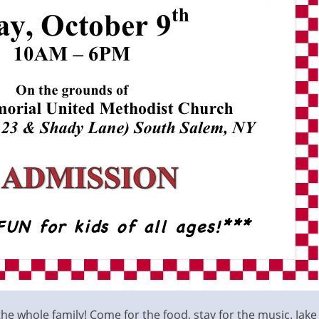
 the whole family! Come for the food, stay for the music. Jak