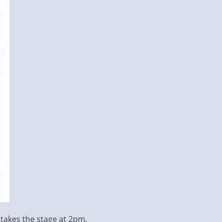
e takes the stage at 2pm.