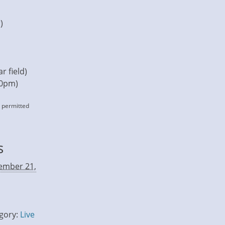
)
r field)
30pm)
s permitted
s
ember 21,
gory:
Live