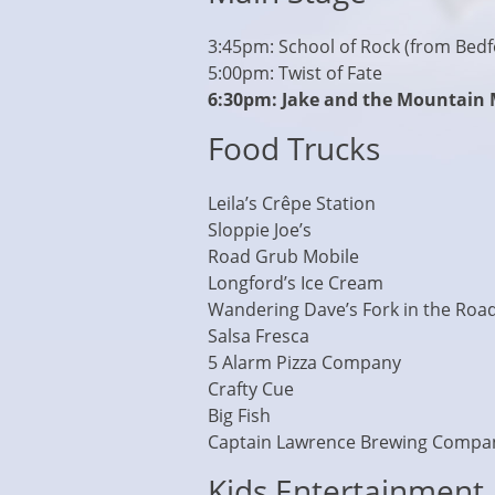
3:45pm: School of Rock (from Bedfo
5:00pm: Twist of Fate
6:30pm: Jake and the Mountain
Food Trucks
Leila’s Crêpe Station
Sloppie Joe’s
Road Grub Mobile
Longford’s Ice Cream
Wandering Dave’s Fork in the Roa
Salsa Fresca
5 Alarm Pizza Company
Crafty Cue
Big Fish
Captain Lawrence Brewing Compa
Kids Entertainment