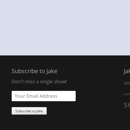
Subscribe to Jake
Ja
Don't miss a single show!
#B
hac
s