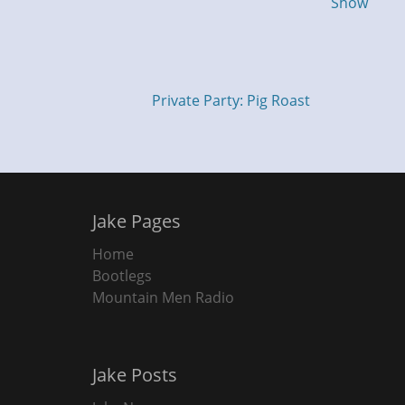
Show
Private Party: Pig Roast
Jake Pages
Home
Bootlegs
Mountain Men Radio
Jake Posts