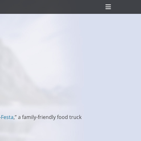
Header
Toggle
-Festa
,” a family-friendly food truck