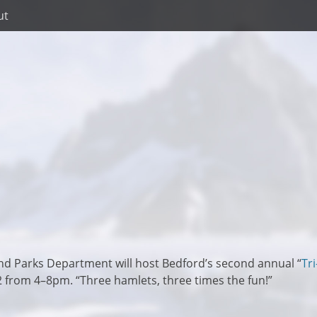
ut
nd Parks Department will host Bedford’s second annual “
Tri
2 from 4–8pm. “Three hamlets, three times the fun!”