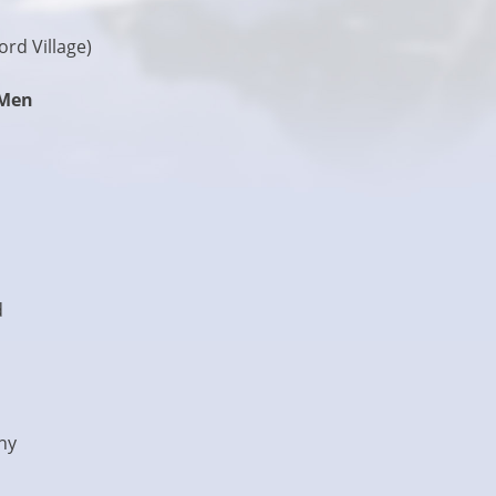
rd Village)
 Men
d
ny