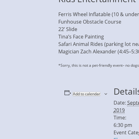
Ferris Wheel Inflatable (10 & under
Funhouse Obstacle Course
22’ Slide
Tina’s Face Painting
Safari Animal Rides (parking lot nea
Magician Zach Alexander (4:45–5:
*Sorry, this is not a pet-friendly event– no dog
Detail
Add to calendar
Date:
Sept
2019
Time:
6:30 pm
Event Cate