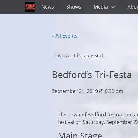
Primary Menu
Skip
News
Shows
Media
Abo
to
content
« All Events
This event has passed.
Bedford’s Tri-Festa
September 21, 2019 @ 6:30 pm
The Town of Bedford Recreation a
festival on Saturday, September 2
Main Stage