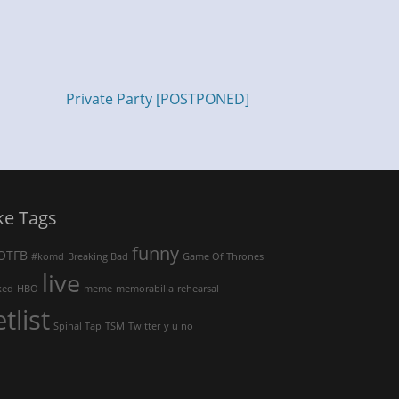
Private Party [POSTPONED]
ke Tags
funny
OTFB
#komd
Breaking Bad
Game Of Thrones
live
ked
HBO
meme
memorabilia
rehearsal
etlist
Spinal Tap
TSM
Twitter
y u no