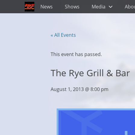
Primary Menu
Skip
News
Shows
Media
Abo
to
content
« All Events
This event has passed.
The Rye Grill & Bar
August 1, 2013 @ 8:00 pm