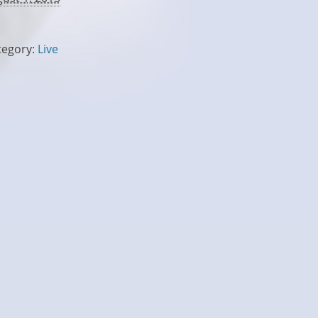
tegory:
Live