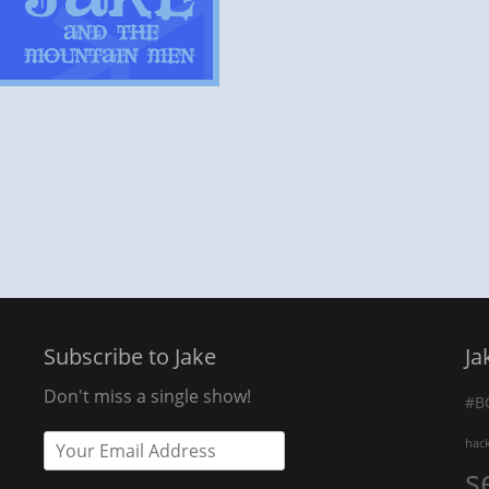
Subscribe to Jake
Ja
Don't miss a single show!
#B
hac
s