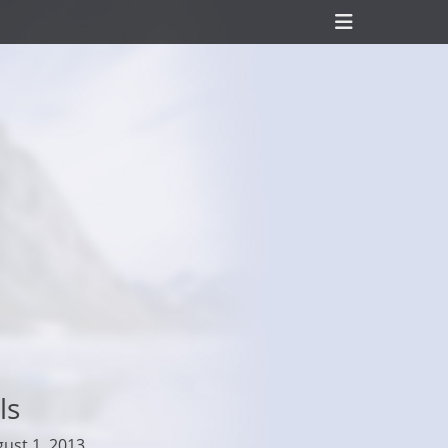
Header
Toggle
ls
ust 1, 2013