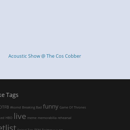
Acoustic Show @ The Cos Cobber
ke Tags
funny
OTFB
#komd
Breaking Bad
Game Of Thrones
live
ked
HBO
meme
memorabilia
rehearsal
etlist
Spinal Tap
TSM
Twitter
y u no