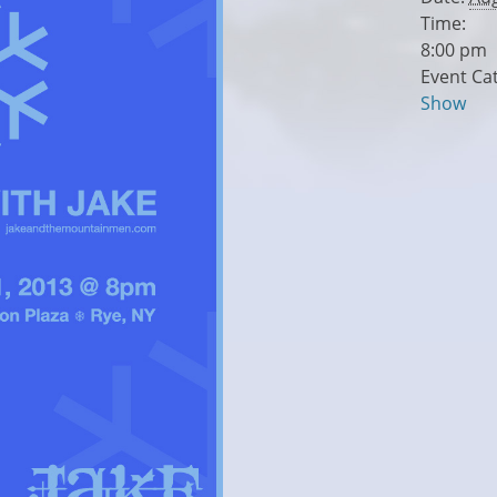
Time:
8:00 pm
Event Ca
Show