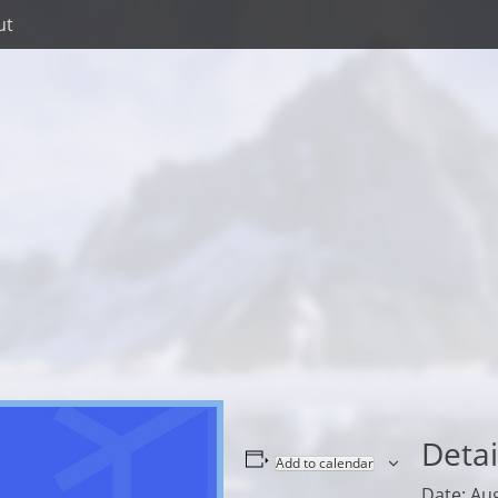
ut
Detai
Add to calendar
Date:
Aug