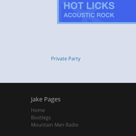
Private Party
Jake Pages
Home
Bootlegs
Mountain Men Radio