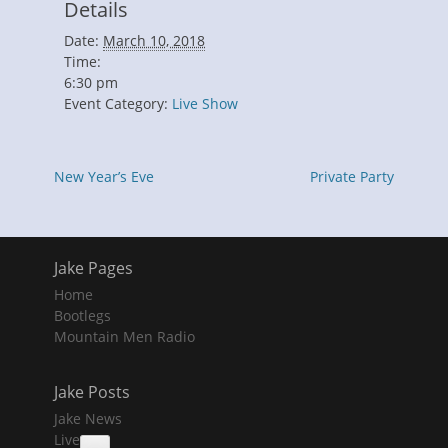
Details
Date:
March 10, 2018
Time:
6:30 pm
Event Category:
Live Show
New Year’s Eve
Private Party
Jake Pages
Home
Bootlegs
Mountain Men Radio
Jake Posts
Jake News
Live