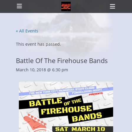
Primary Menu
Skip
Heade
to
Toggl
content
« All Events
ollapse
hild
This event has passed.
enu
Battle Of The Firehouse Bands
March 10, 2018 @ 6:30 pm