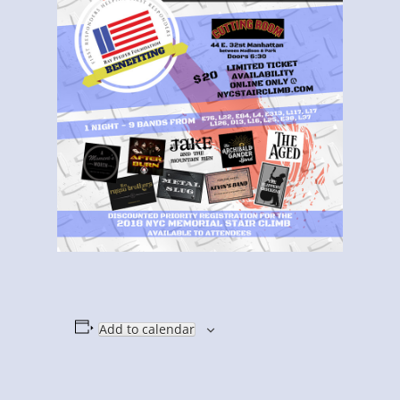
Add to calendar