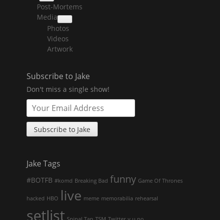
collapse
Post-Mortems
child
menu
Media
collapse
Photos
child
menu
Videos
Artwork
Subscribe to Jake
Don't miss a single show!
Jake Tags
funny
#BOTFB
#komd
Breaking Bad
Game Of Thrones
live
hacked
HBO
meme
memorabilia
rehearsal
setlist
Spinal Tap
TSM
Twitter
y u no