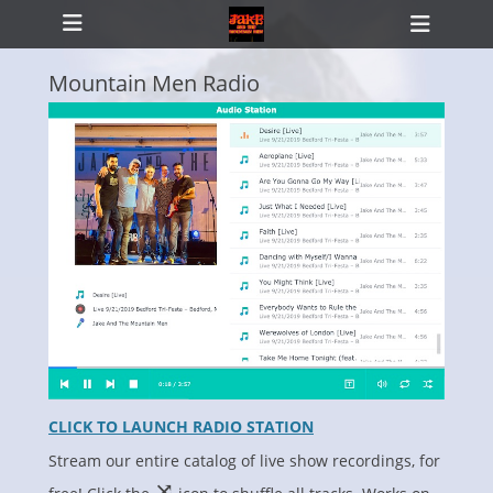
Primary Menu
Skip
Heade
to
Toggl
content
Mountain Men Radio
ollapse
hild
enu
CLICK TO LAUNCH RADIO STATION
Stream our entire catalog of live show recordings, for
⤨