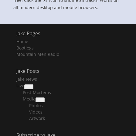
free! Click the
icon to shuffle all tracks. Works on
all modern desktop and mobile browsers.
Jake Pages
Home
Bootlegs
Mountain Men Radio
Jake Posts
Jake News
Live
collapse
Post-Mortems
child
menu
Media
collapse
Photos
child
menu
Videos
Artwork
Subscribe to Jake