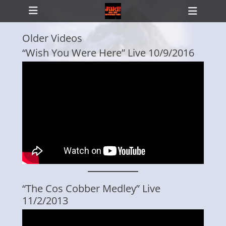
Primary Menu
Skip
Heade
to
Toggl
content
Older Videos
“Wish You Were Here” Live 10/9/2016
ollapse
hild
enu
“The Cos Cobber Medley” Live
11/2/2013