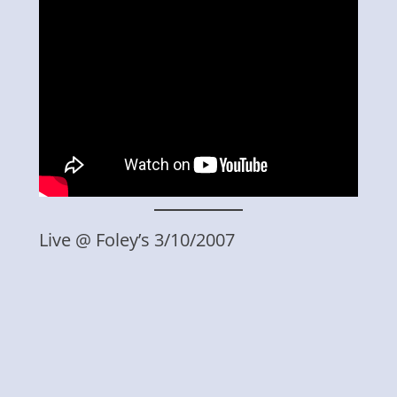
Live @ Foley’s 3/10/2007