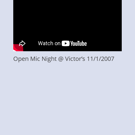
Open Mic Night @ Victor’s 11/1/2007