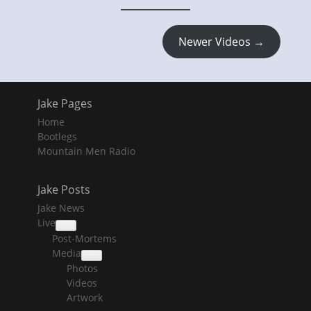
Newer Videos →
Jake Pages
Home
Bootlegs
Mountain Men Radio
Jake Posts
Jake News
Live
collapse
Post-Mortems
child
menu
Media
collapse
Photos
child
menu
Videos
Artwork