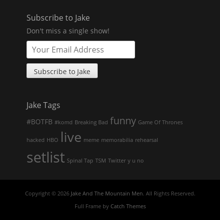
Subscribe to Jake
Don't miss a single show!
Jake Tags
funny
#BOTFB
#komd
Breaking Bad
Game Of Thrones
live
hacked
HBO
meme
memorabilia
rehearsal
setlist
Spinal Tap
TSM
Twitter
y u no
Copyright © 2026
Jake And The Mountain Men
. All Rights Reserved.
Full Frame by
Catch Themes