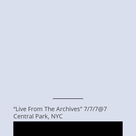
“Live From The Archives” 7/7/7@7
Central Park, NYC