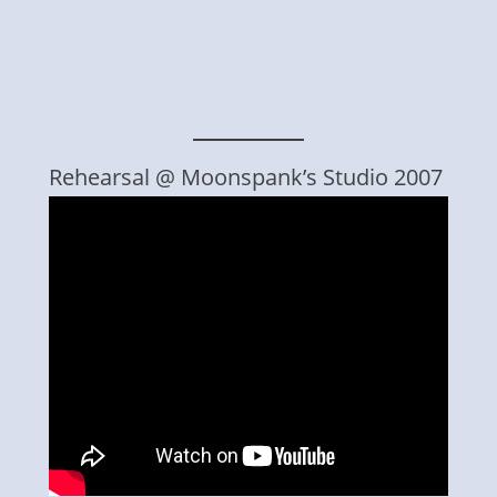
Rehearsal @ Moonspank’s Studio 2007